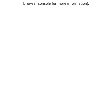
browser console for more information)
.