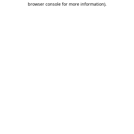
browser console for more information)
.