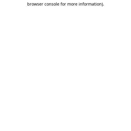
browser console for more information)
.