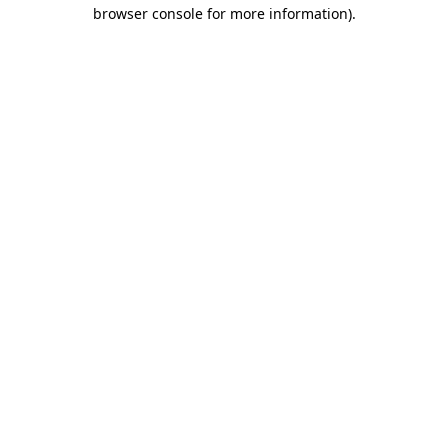
browser console for more information)
.