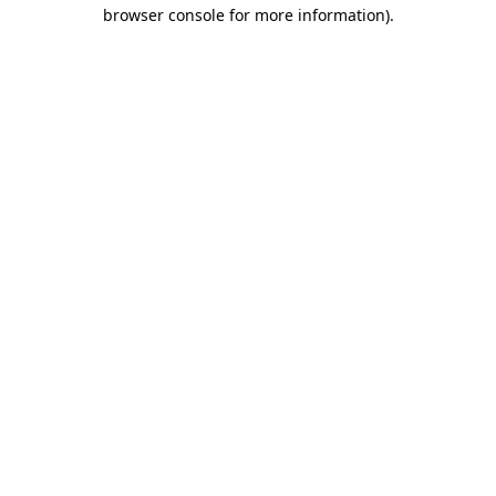
browser console for more information)
.