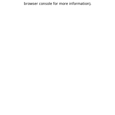
browser console for more information)
.