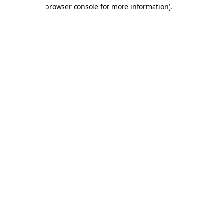
browser console for more information)
.