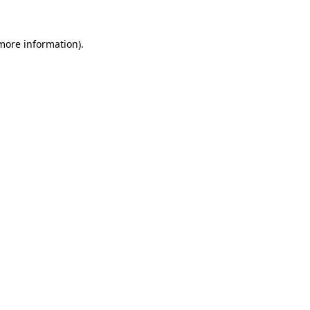
more information)
.