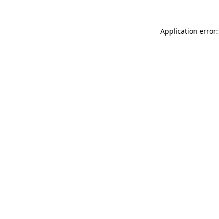
Application error: