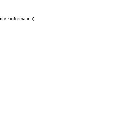
more information)
.