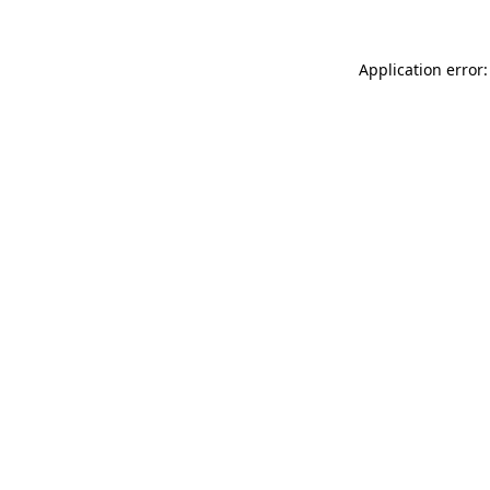
Application error: