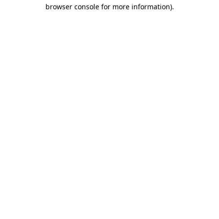
browser console for more information)
.