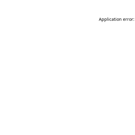
Application error: