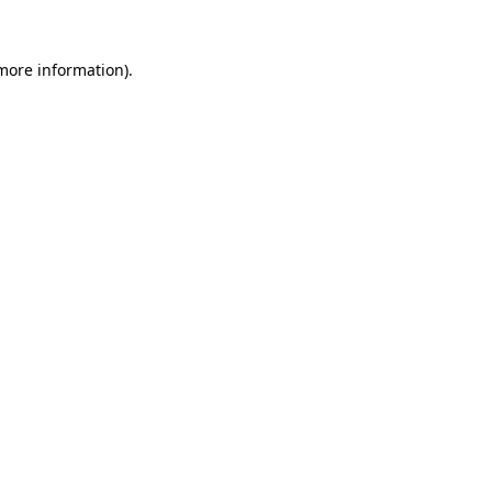
more information)
.