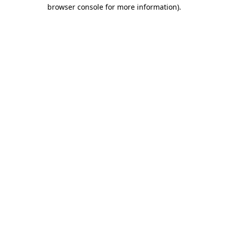
browser console for more information)
.