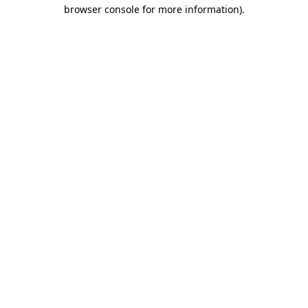
browser console for more information)
.