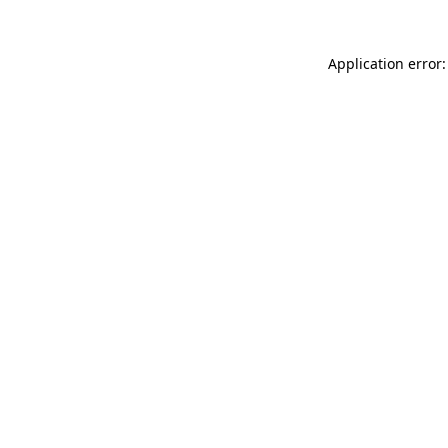
Application error: