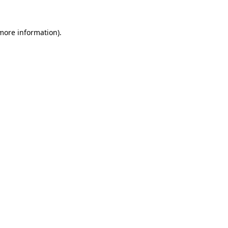
more information)
.