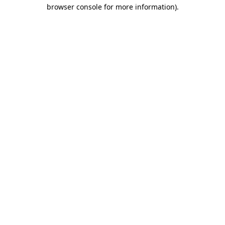
browser console for more information)
.