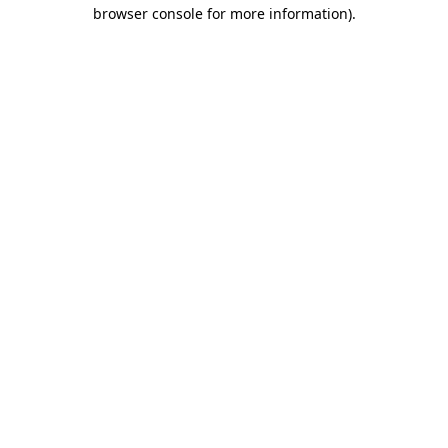
browser console for more information)
.