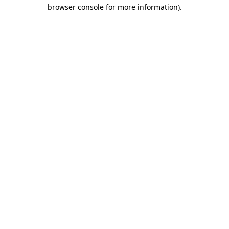
browser console for more information)
.