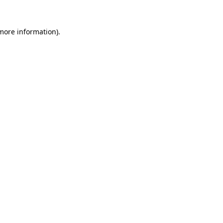
more information)
.