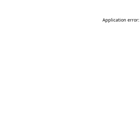
Application error: