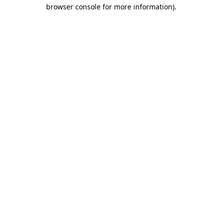
browser console for more information)
.