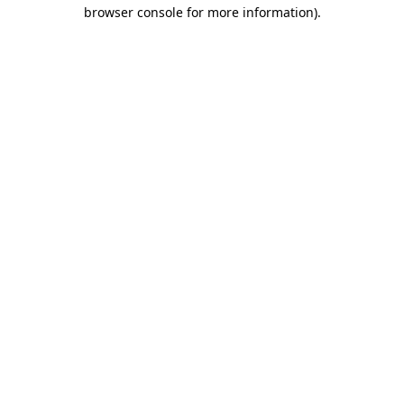
browser console for more information)
.