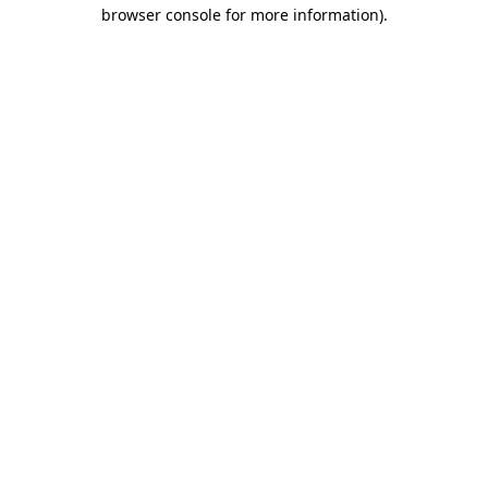
browser console for more information)
.