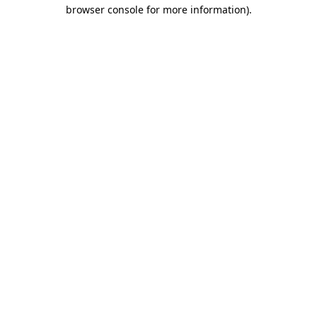
browser console for more information)
.