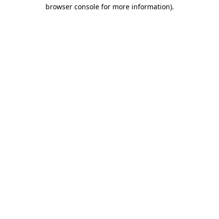
browser console for more information)
.