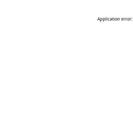
Application error: