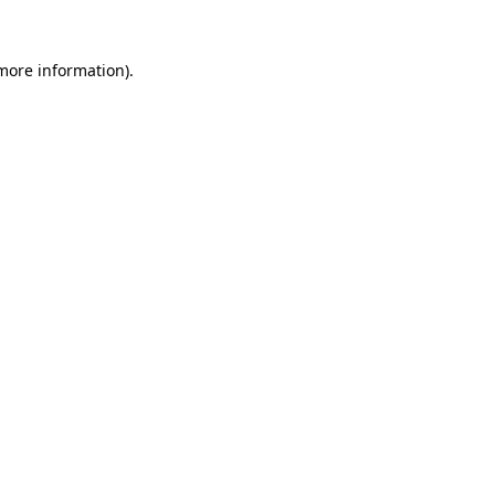
more information)
.