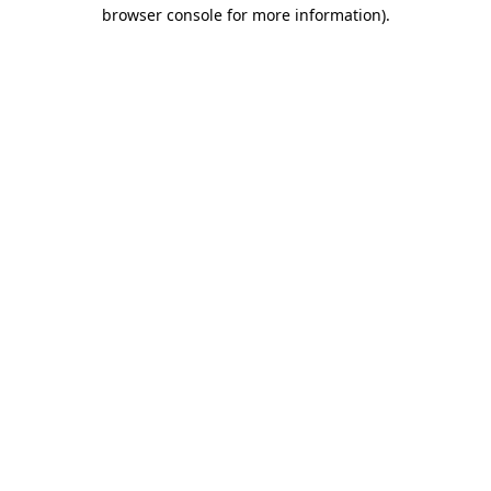
browser console for more information)
.