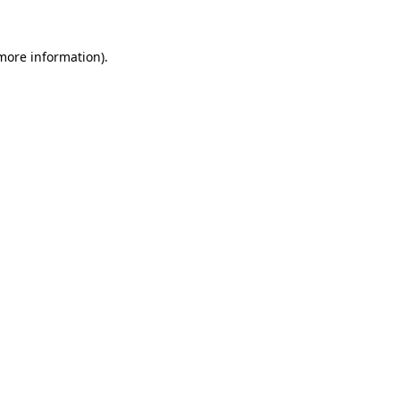
more information)
.