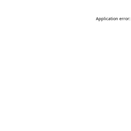
Application error: