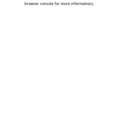
browser console for more information)
.