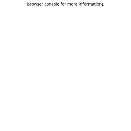
browser console for more information)
.