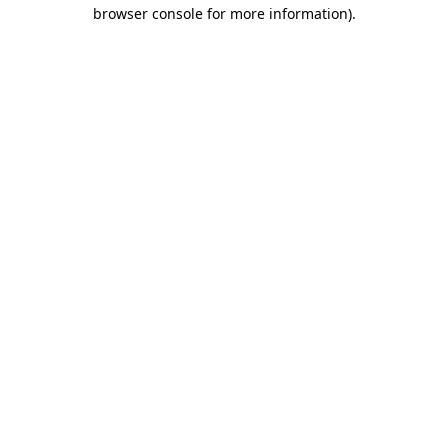
browser console for more information)
.