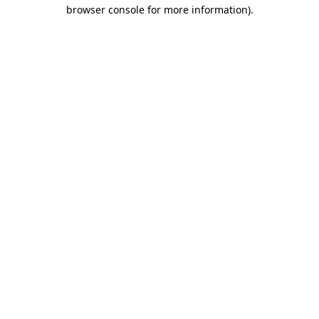
browser console for more information)
.