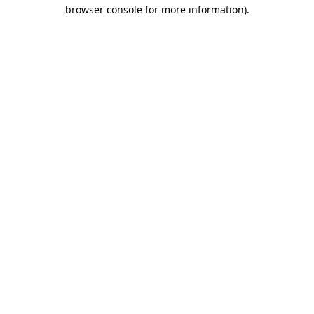
browser console for more information)
.