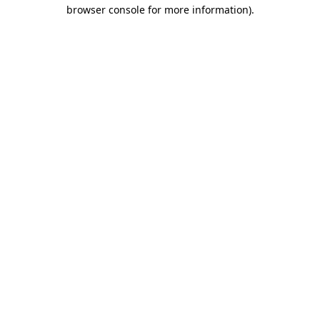
browser console for more information)
.