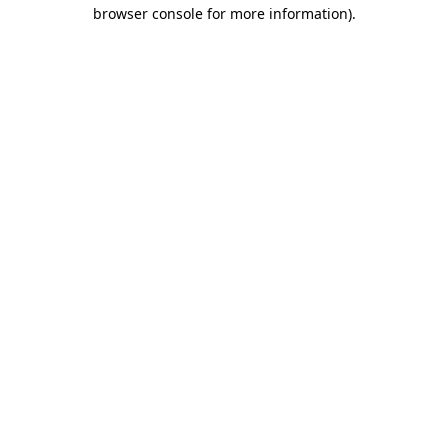
browser console for more information)
.