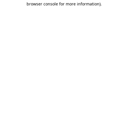
browser console for more information)
.