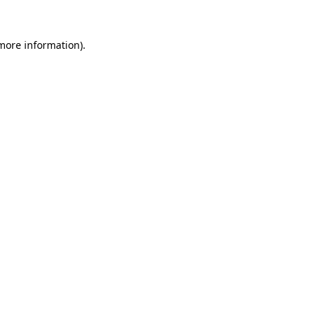
more information)
.