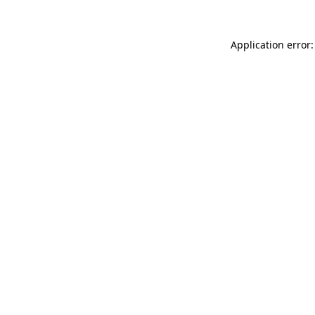
Application error: