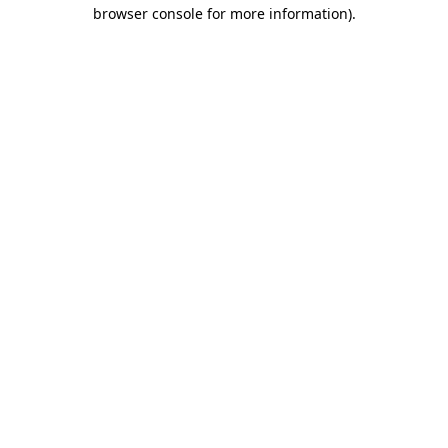
browser console for more information)
.