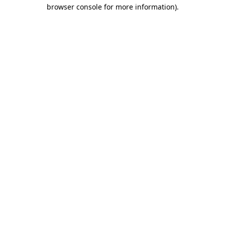
browser console for more information)
.