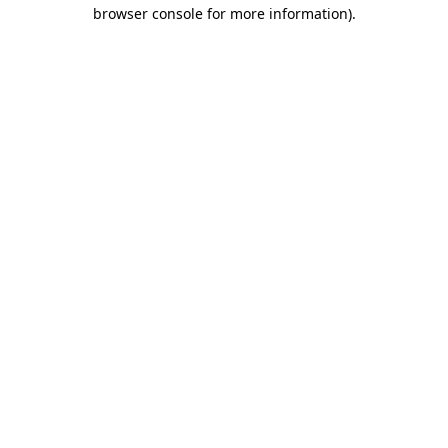
browser console for more information)
.