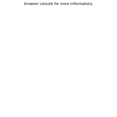
browser console for more information)
.