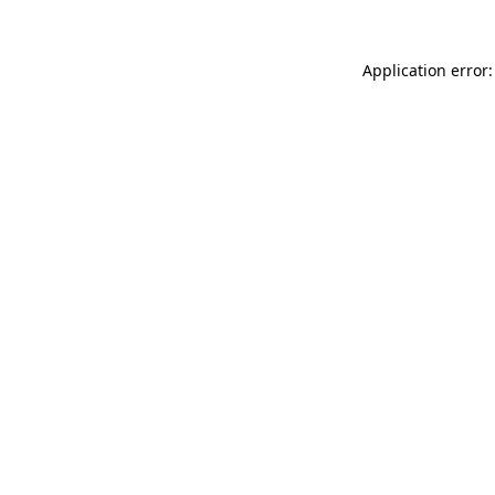
Application error: