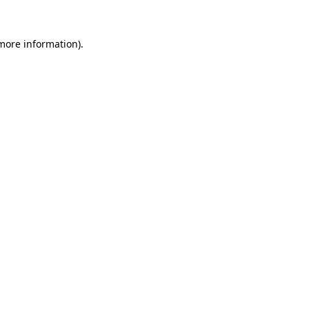
more information)
.