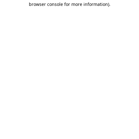
browser console for more information)
.