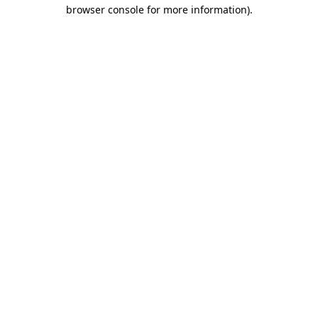
browser console for more information)
.