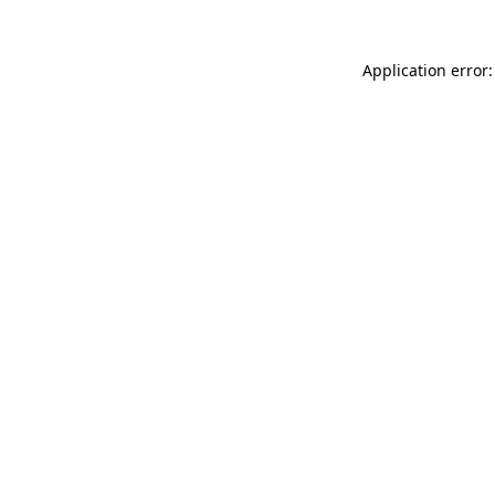
Application error: