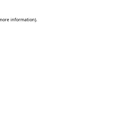
more information)
.