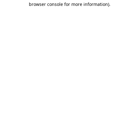
browser console for more information)
.