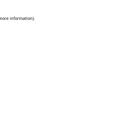
more information)
.