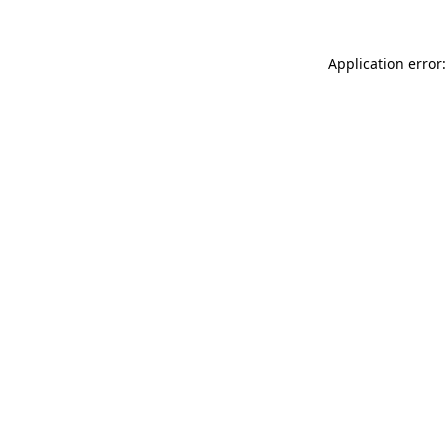
Application error: