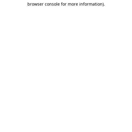
browser console for more information)
.