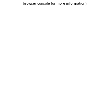
browser console for more information)
.