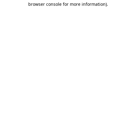
browser console for more information)
.