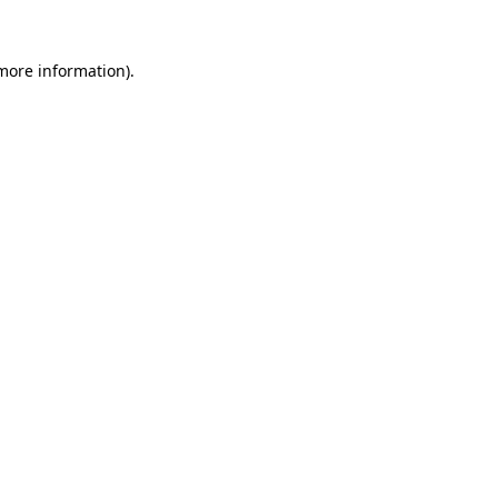
more information)
.