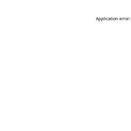
Application error: