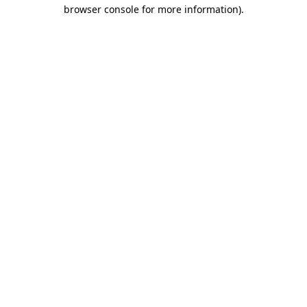
browser console for more information)
.